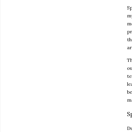
Sp
my
me
pr
th
ar
Th
ou
te
le
be
ma
S
Du