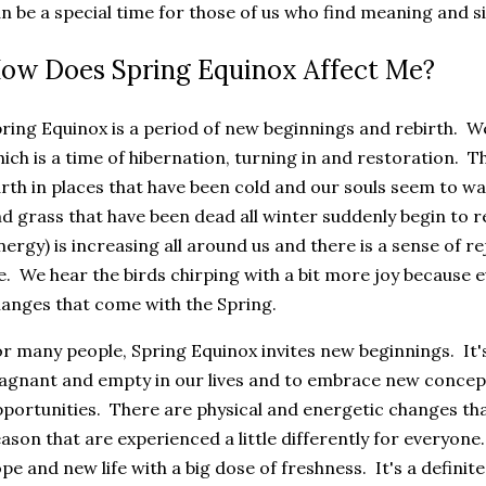
n be a special time for those of us who find meaning and s
ow Does Spring Equinox Affect Me?
ring Equinox is a period of new beginnings and rebirth. W
ich is a time of hibernation, turning in and restoration. 
rth in places that have been cold and our souls seem to 
d grass that have been dead all winter suddenly begin to r
nergy) is increasing all around us and there is a sense of 
fe. We hear the birds chirping with a bit more joy because 
anges that come with the Spring.
r many people, Spring Equinox invites new beginnings. It's a
agnant and empty in our lives and to embrace new concept
portunities. There are physical and energetic changes tha
ason that are experienced a little differently for everyon
pe and new life with a big dose of freshness. It's a definit