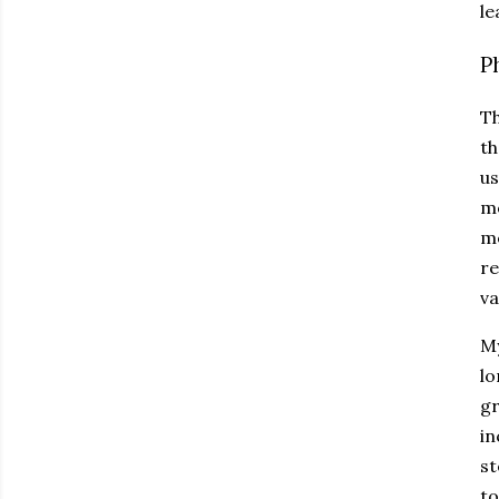
le
P
Th
th
us
mo
me
re
va
My
lo
gr
in
st
to