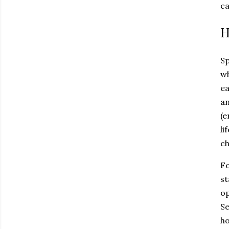
ca
H
Sp
wh
ea
an
(e
li
ch
Fo
st
op
Se
ho