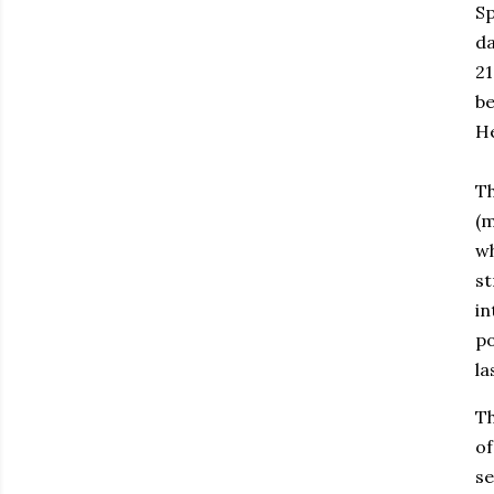
Sp
da
21
be
H
Th
(m
wh
st
in
po
la
Th
of
se