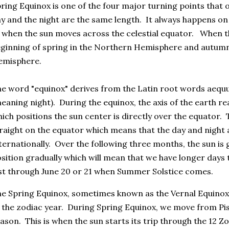
ring Equinox is one of the four major turning points that
y and the night are the same length. It always happens o
 when the sun moves across the celestial equator. When th
ginning of spring in the Northern Hemisphere and autumn
emisphere.
e word "equinox" derives from the Latin root words aequ
eaning night). During the equinox, the axis of the earth re
ich positions the sun center is directly over the equator. 
raight on the equator which means that the day and night 
ternationally. Over the following three months, the sun is
sition gradually which will mean that we have longer days t
st through June 20 or 21 when Summer Solstice comes.
e Spring Equinox, sometimes known as the Vernal Equinox, 
 the zodiac year. During Spring Equinox, we move from Pis
ason. This is when the sun starts its trip through the 12 Z