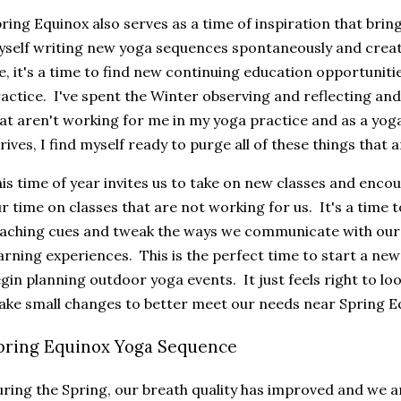
ring Equinox also serves as a time of inspiration that brings
self writing new yoga sequences spontaneously and crea
, it's a time to find new continuing education opportuni
actice. I've spent the Winter observing and reflecting an
at aren't working for me in my yoga practice and as a yog
rives, I find myself ready to purge all of these things that
is time of year invites us to take on new classes and enco
r time on classes that are not working for us. It's a time 
aching cues and tweak the ways we communicate with our 
arning experiences. This is the perfect time to start a new
gin planning outdoor yoga events. It just feels right to lo
ke small changes to better meet our needs near Spring E
pring Equinox Yoga Sequence
ring the Spring, our breath quality has improved and we a