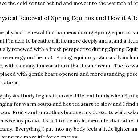
ave the cold Winter behind and move into the warmth of S
hysical Renewal of Spring Equinox and How it Aff
e physical renewal that happens during Spring equinox can
at I'm able to breathe a little more deeply and stand a littl
ually renewed with a fresh perspective during Spring Equin
re energy on the mat. Spring equinox yoga usually includ
, with as many fun variations that I can dream. The forwa
placed with gentle heart openers and more standing pose
riations.
 physical body begins to crave different foods when Spri
nging for warm soups and hot tea start to slow and I find m
een. Fruits and smoothies become my desserts while sala
crease my prana. I start to ice my homemade chai rather th
eamy. Everything I put into my body feels a little lighter 
 bring me more life force energy.