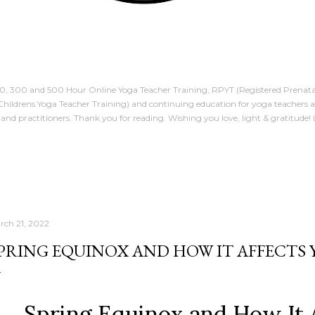
00, 300 and 500 Hour Online Yoga Teacher Training, RPYT (Registered Prenata
Childrens Yoga Teacher Training) and continuing education for yoga teachers 
and practitioners. Thank you for reading. Wishing you love, light & gratitude!
rch 21, 2022
PRING EQUINOX AND HOW IT AFFECTS
Spring Equinox and How It 