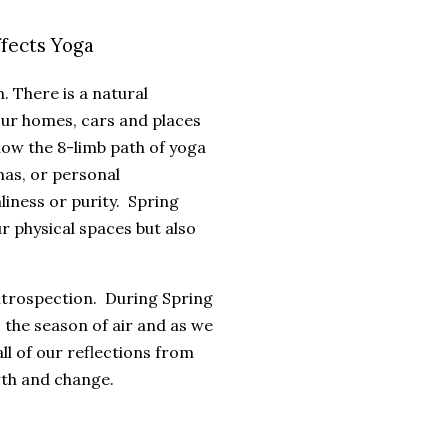
fects Yoga
. There is a natural
our homes, cars and places
llow the 8-limb path of yoga
mas, or personal
liness or purity. Spring
ur physical spaces but also
introspection. During Spring
 the season of air and as we
l of our reflections from
owth and change.