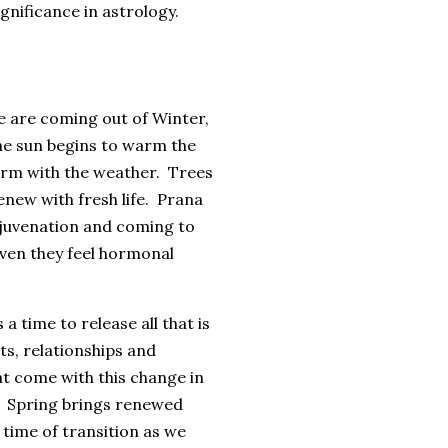
ignificance in astrology.
e are coming out of Winter,
The sun begins to warm the
warm with the weather. Trees
enew with fresh life. Prana
rejuvenation and coming to
even they feel hormonal
 time to release all that is
s, relationships and
t come with this change in
e. Spring brings renewed
e time of transition as we