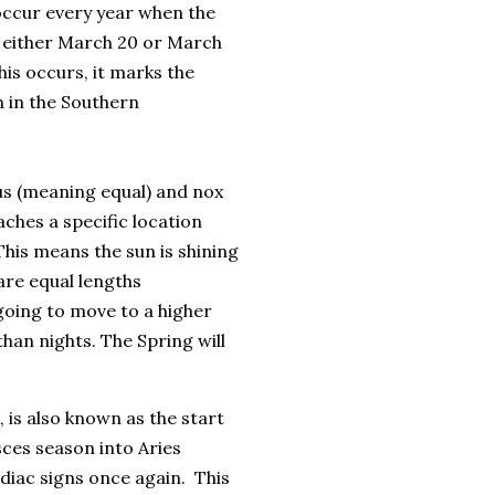
 occur every year when the
n either March 20 or March
is occurs, it marks the
 in the Southern
us (meaning equal) and nox
aches a specific location
This means the sun is shining
are equal lengths
 going to move to a higher
han nights. The Spring will
is also known as the start
ces season into Aries
odiac signs once again. This