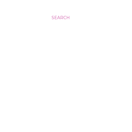
SEARCH