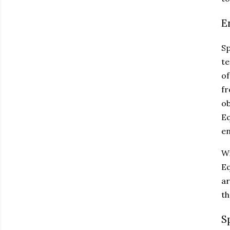
E
Sp
te
of
fr
ob
Eq
en
Wi
Eq
ar
th
S