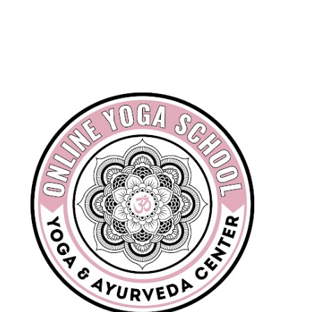
Skip to main content