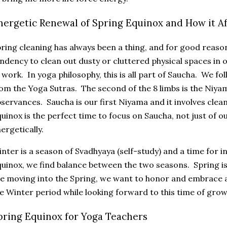
nergetic Renewal of Spring Equinox and How it Af
ring cleaning has always been a thing, and for good reason
ndency to clean out dusty or cluttered physical spaces in 
 work. In yoga philosophy, this is all part of Saucha. We fo
om the Yoga Sutras. The second of the 8 limbs is the Niya
servances. Saucha is our first Niyama and it involves clean
uinox is the perfect time to focus on Saucha, not just of o
ergetically.
nter is a season of Svadhyaya (self-study) and a time for 
uinox, we find balance between the two seasons. Spring is
e moving into the Spring, we want to honor and embrace al
e Winter period while looking forward to this time of gr
pring Equinox for Yoga Teachers