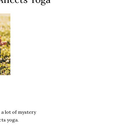
 a lot of mystery
ects yoga.