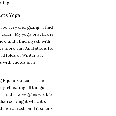
pring.
ects Yoga
 be very energizing. I find
e taller. My yoga practice is
ox, and I find myself with
es more Sun Salutations for
rd folds of Winter are
s with cactus arm
ng Equinox occurs. The
yself eating all things
ds and raw veggies work to
an serving it while it's
and more fresh, and it seems