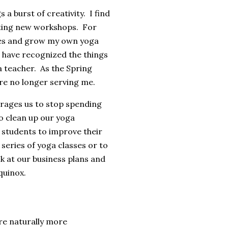
 a burst of creativity. I find
ting new workshops. For
ties and grow my own yoga
d have recognized the things
a teacher. As the Spring
 are no longer serving me.
urages us to stop spending
to clean up our yoga
students to improve their
 series of yoga classes or to
ok at our business plans and
quinox.
re naturally more