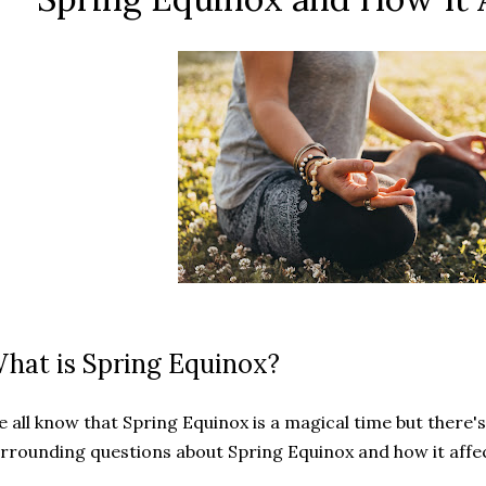
hat is Spring Equinox?
 all know that Spring Equinox is a magical time but there's
rrounding questions about Spring Equinox and how it aff