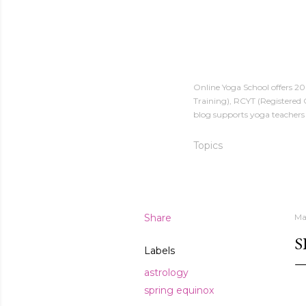
Online Yoga School offers 2
Training), RCYT (Registered 
blog supports yoga teachers 
Topics
Share
Ma
S
Labels
astrology
spring equinox