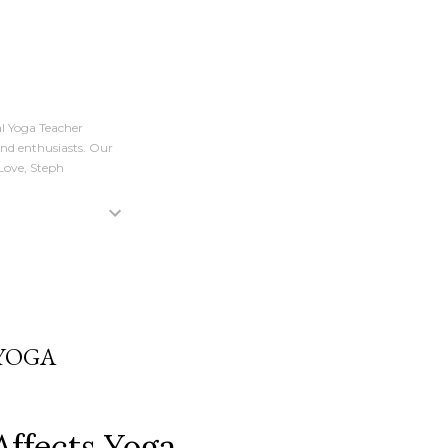
l Yoga Teacher
and enthusiasts. Our
 Love, Steph
 YOGA
Affects Yoga